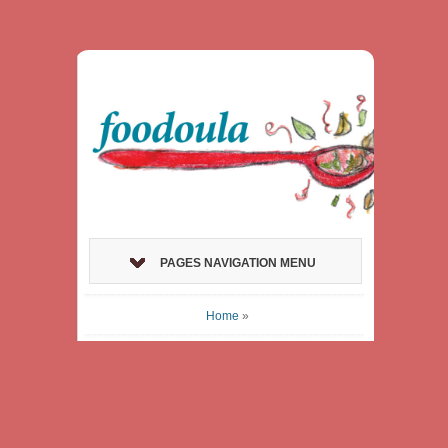
PAGES NAVIGATION MENU
Home
»